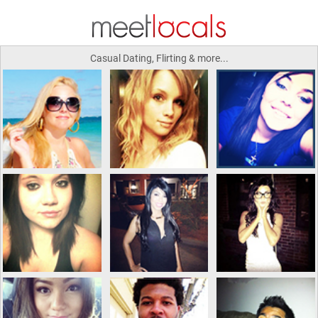
Casual Dating, Flirting & more...