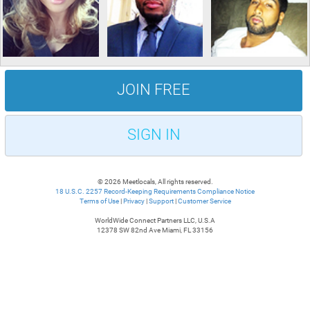
JOIN FREE
SIGN IN
© 2026 Meetlocals, All rights reserved.
18 U.S.C. 2257 Record-Keeping Requirements Compliance Notice
Terms of Use
|
Privacy
|
Support
|
Customer Service
WorldWide Connect Partners LLC, U.S.A
12378 SW 82nd Ave Miami, FL 33156